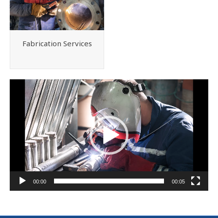
Fabrication Services
Video
Player
00:00
00:05