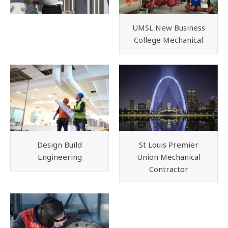
UMSL New Business
College Mechanical
Design Build
St Louis Premier
Engineering
Union Mechanical
Contractor