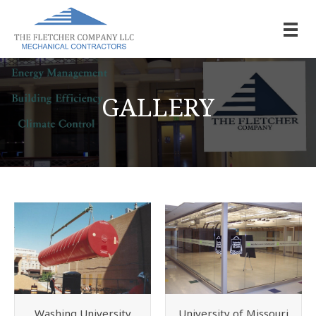
GALLERY
Washing University
University of Missouri