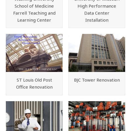
School of Medicine
High Performance
Farrell Teaching and
Data Center
Learning Center
Installation
ST Louis Old Post
BJC Tower Renovation
Office Renovation